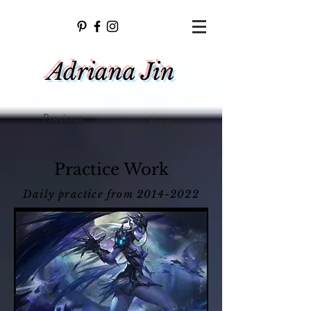
Adriana Jin
Previous
Next
Practice Work
Daily practice from
2014-2022